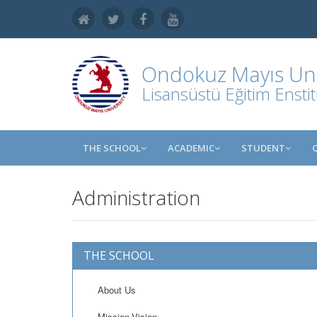
Ondokuz Mayıs Uni
Lisansüstü Eğitim Ensti
THE SCHOOL
ACADEMIC
STUDENT
Administration
THE SCHOOL
About Us
Mission-Vision