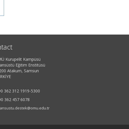
tact
Ü Kurupelit Kampüsü
sansüstü Eğitim Enstitüsü
200 Atakum, Samsun
RKİYE
0 362 312 1919-5300
90 362 457 6078
sansustu.destek@omu.edu.tr