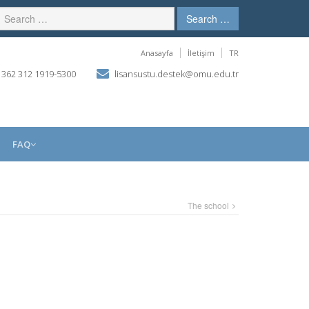
Search …
Anasayfa
İletişim
TR
 362 312 1919-5300
lisansustu.destek@omu.edu.tr
FAQ
The school