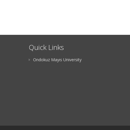
Quick Links
Ondokuz Mayıs University