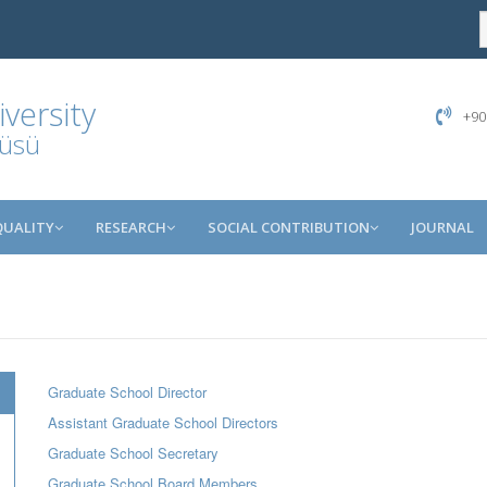
versity
+90
tüsü
QUALITY
RESEARCH
SOCIAL CONTRIBUTION
JOURNAL
Graduate School Director
Assistant Graduate School Directors
Graduate School Secretary
Graduate School Board Members