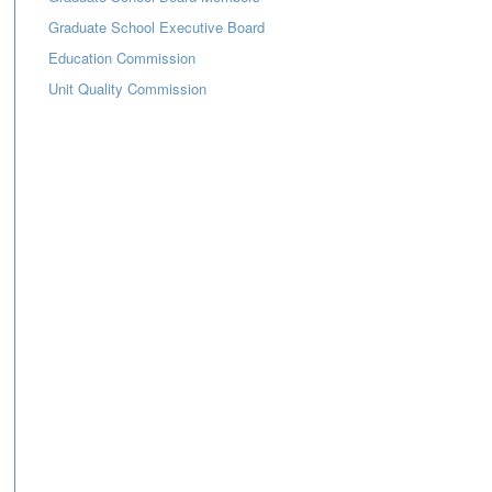
Graduate School Executive Board
Education Commission
Unit Quality Commission