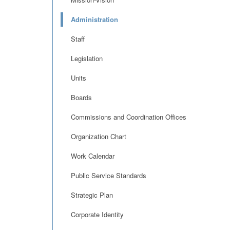
Administration
Staff
Legislation
Units
Boards
Commissions and Coordination Offices
Organization Chart
Work Calendar
Public Service Standards
Strategic Plan
Corporate Identity