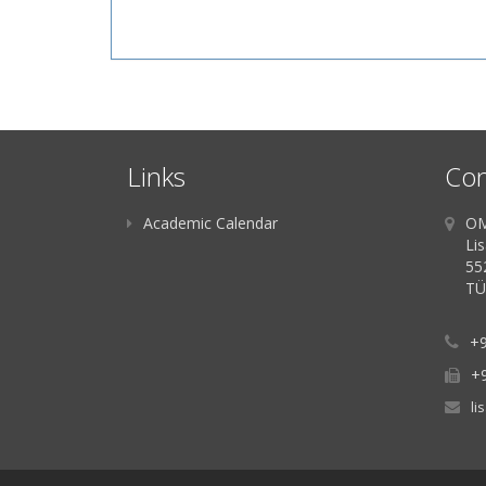
Links
Con
Academic Calendar
OM
Li
55
TÜ
+9
+
li